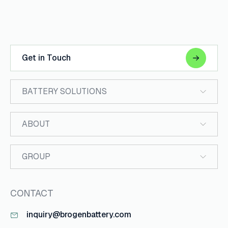
Get in Touch
BATTERY SOLUTIONS
ABOUT
GROUP
CONTACT
inquiry@brogenbattery.com