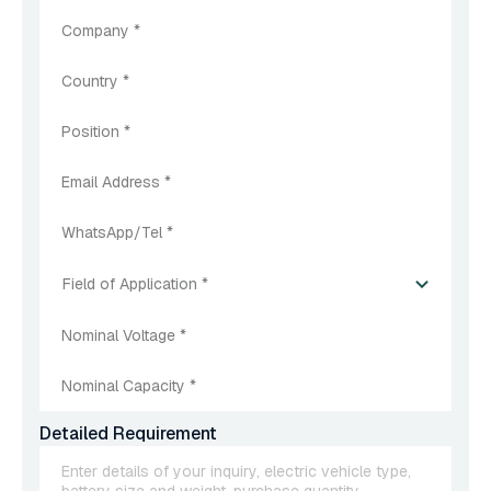
Field of Application *
Detailed Requirement