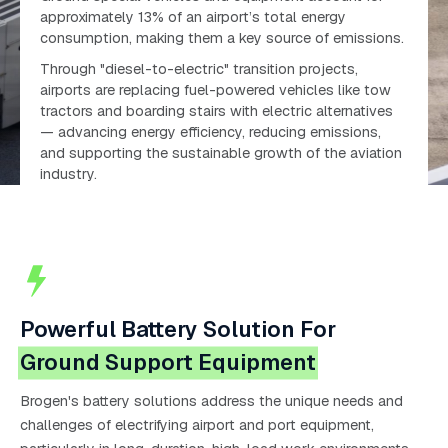
approximately 13% of an airport’s total energy
consumption, making them a key source of emissions.
Through "diesel-to-electric" transition projects,
airports are replacing fuel-powered vehicles like tow
tractors and boarding stairs with electric alternatives
— advancing energy efficiency, reducing emissions,
and supporting the sustainable growth of the aviation
industry.
Powerful Battery Solution For
Ground Support Equipment
Brogen's battery solutions address the unique needs and
challenges of electrifying airport and port equipment,