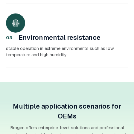
Environmental resistance
03
stable operation in extreme environments such as low
temperature and high humidity.
Multiple application scenarios for
OEMs
Brogen offers enterprise-level solutions and professional