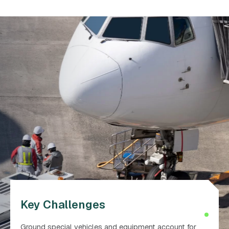
Key Challenges
Ground special vehicles and equipment account for