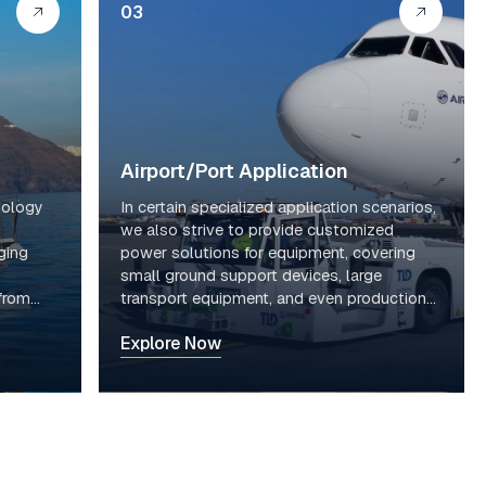
03
Syst
System
76.8
em
80V
38
Voltage
V
Volta
ge
Syst
64.51
System
70.66
em
2KW
66.43
Energy
KWH
Energ
Airport/Port Application
H
y
nology
In certain specialized application scenarios,
we also strive to provide customized
ging
power solutions for equipment, covering
small ground support devices, large
 from
transport equipment, and even production
line AGVs.
Explore Now