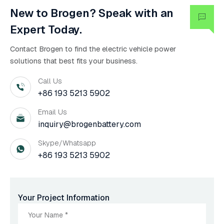
New to Brogen? Speak with an
Expert Today.
Contact Brogen to find the electric vehicle power
solutions that best fits your business.
Call Us
+86 193 5213 5902
Email Us
inquiry@brogenbattery.com
Skype/Whatsapp
+86 193 5213 5902
Your Project Information