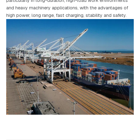
particularly in long-duration, high-load work environments
and heavy machinery applications, with the advantages of
high power, long range, fast charging, stability and safety.