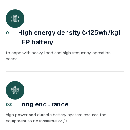
High energy density (>125wh/kg)
01
LFP battery
to cope with heavy load and high frequency operation
needs.
Long endurance
02
high power and durable battery system ensures the
equipment to be available 24/7.