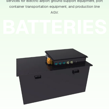
services for electric airport ground support equipment, port
container transportation equipment, and production line
AGV.
BATTERIES