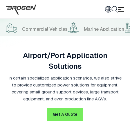
Commercial Vehicles
Marine Application
Airport/Port Application
Solutions
In certain specialized application scenarios, we also strive
to provide customized power solutions for equipment,
covering small ground support devices, large transport
equipment, and even production line AGVs.
Get A Quote