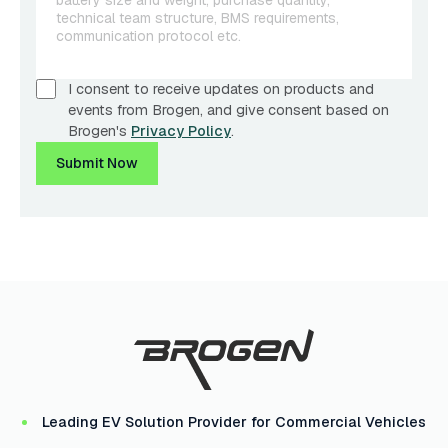
I consent to receive updates on products and
events from Brogen, and give consent based on
Brogen's
Privacy Policy
.
Submit Now
Leading EV Solution Provider for Commercial Vehicles