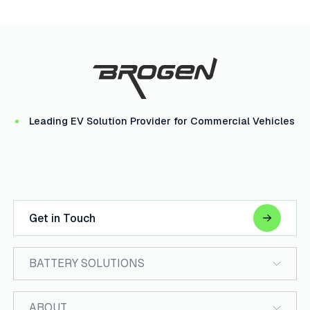
Leading EV Solution Provider for Commercial Vehicles
Get in Touch
BATTERY SOLUTIONS
ABOUT