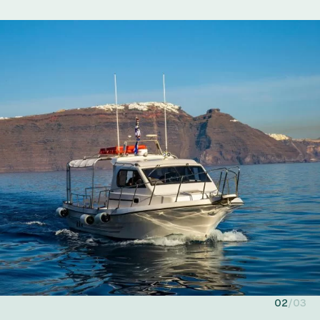
02
03