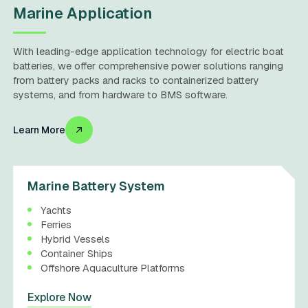
Marine Application
With leading-edge application technology for electric boat
batteries, we offer comprehensive power solutions ranging
from battery packs and racks to containerized battery
systems, and from hardware to BMS software.
Learn More
Marine Battery System
Yachts
Ferries
Hybrid Vessels
Container Ships
Offshore Aquaculture Platforms
Explore Now