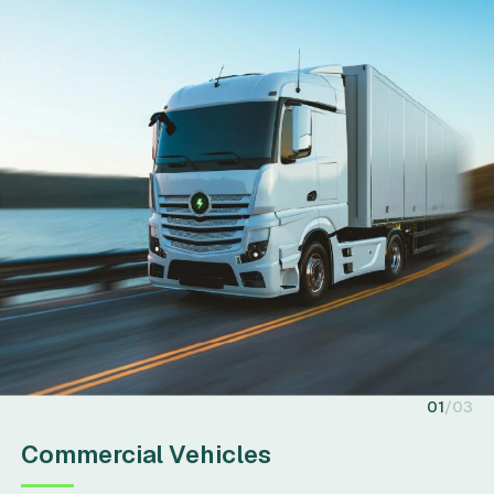
01
03
Commercial Vehicles