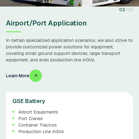
03
03
Airport/Port Application
In certain specialized application scenarios, we also strive to
provide customized power solutions for equipment,
covering small ground support devices, large transport
equipment, and even production line AGVs.
Learn More
GSE Battery
Airport Equipments
Port Cranes
Container Tractors
Production Line AGVs