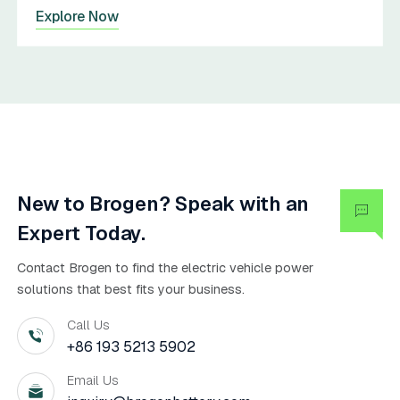
Explore Now
New to Brogen? Speak with an
Expert Today.
Contact Brogen to find the electric vehicle power
solutions that best fits your business.
Call Us
+86 193 5213 5902
Email Us