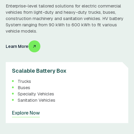
Enterprise-level tailored solutions for electric commercial
vehicles from light-duty and heavy-duty trucks, buses,
construction machinery and sanitation vehicles. HV battery
System ranging from 90 kWh to 600 kWh to fit various
vehicle models.
Learn More
Scalable Battery Box
Trucks
Buses
Specialty Vehicles
Sanitation Vehicles
Explore Now