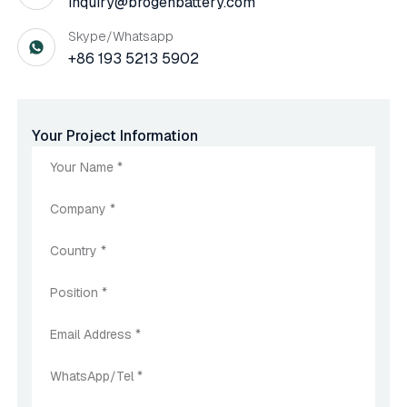
inquiry@brogenbattery.com
Skype/Whatsapp
+86 193 5213 5902
Your Project Information