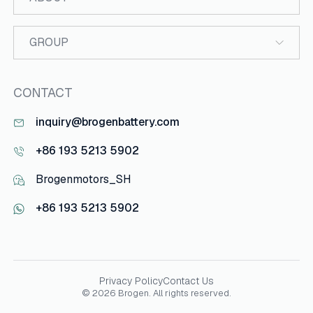
GROUP
CONTACT
inquiry@brogenbattery.com
+86 193 5213 5902
Brogenmotors_SH
+86 193 5213 5902
Privacy Policy
Contact Us
© 2026 Brogen. All rights reserved.
Your Project Information