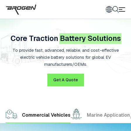
Core Traction
Battery Solutions
To provide fast, advanced, reliable, and cost-effective
electric vehicle battery solutions for global EV
manufacturers/OEMs.
Get A Quote
Commercial Vehicles
Marine Application