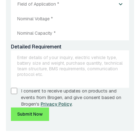
Field of Application *
Detailed Requirement
I consent to receive updates on products and
events from Brogen, and give consent based on
Brogen's
Privacy Policy
.
Submit Now